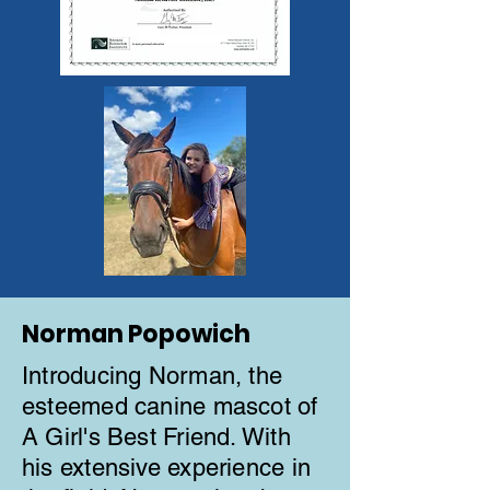
Norman Popowich
Introducing Norman, the
esteemed canine mascot of
A Girl's Best Friend. With
his extensive experience in