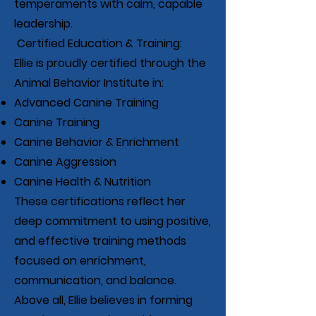
temperaments with calm, capable
leadership.
Certified Education & Training:
Ellie is proudly certified through the
Animal Behavior Institute in:
Advanced Canine Training
Canine Training
Canine Behavior & Enrichment
Canine Aggression
Canine Health & Nutrition
These certifications reflect her
deep commitment to using positive,
and effective training methods
focused on enrichment,
communication, and balance.
Above all, Ellie believes in forming