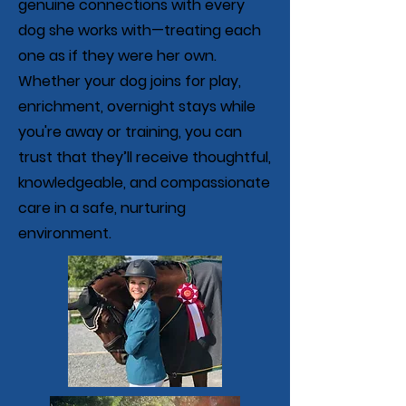
genuine connections with every
dog she works with—treating each
one as if they were her own.
Whether your dog joins for play,
enrichment, overnight stays while
you're away or training, you can
trust that they’ll receive thoughtful,
knowledgeable, and compassionate
care in a safe, nurturing
environment.