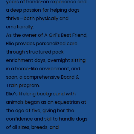
years of hands-on experience and
a deep passion for helping dogs
thrive—both physically and
emotionally.
As the owner of A Girl’s Best Friend,
Ellie provides personalized care
through structured pack
enrichment days, overnight sitting
in a home-like environment, and
soon, a comprehensive Board &
Train program.
Ellie’s lifelong background with
animals began as an equestrian at
the age of five, giving her the
confidence and skill to handle dogs
of all sizes, breeds, and