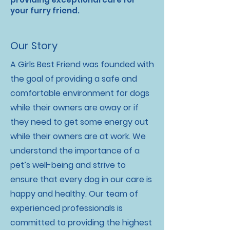
your furry friend.
Our Story
A Girls Best Friend was founded with
the goal of providing a safe and
comfortable environment for dogs
while their owners are away or if
they need to get some energy out
while their owners are at work. We
understand the importance of a
pet’s well-being and strive to
ensure that every dog in our care is
happy and healthy. Our team of
experienced professionals is
committed to providing the highest