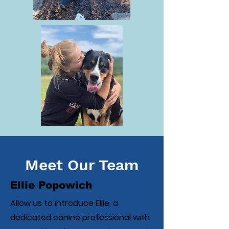
Meet Our Team
Ellie Popowich
Allow us to introduce Ellie, a
dedicated canine professional with