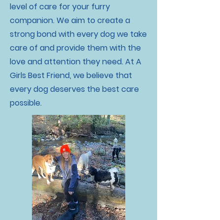
level of care for your furry
companion. We aim to create a
strong bond with every dog we take
care of and provide them with the
love and attention they need. At A
Girls Best Friend, we believe that
every dog deserves the best care
possible.