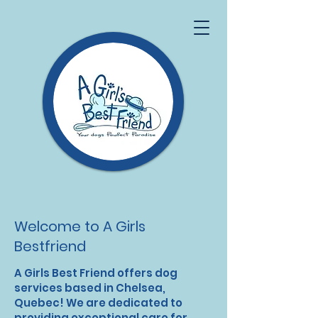
Welcome to A Girls
Bestfriend
A Girls Best Friend offers dog
services based in Chelsea,
Quebec! We are dedicated to
providing exceptional care for