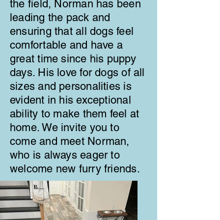
the field, Norman has been
leading the pack and
ensuring that all dogs feel
comfortable and have a
great time since his puppy
days. His love for dogs of all
sizes and personalities is
evident in his exceptional
ability to make them feel at
home. We invite you to
come and meet Norman,
who is always eager to
welcome new furry friends.