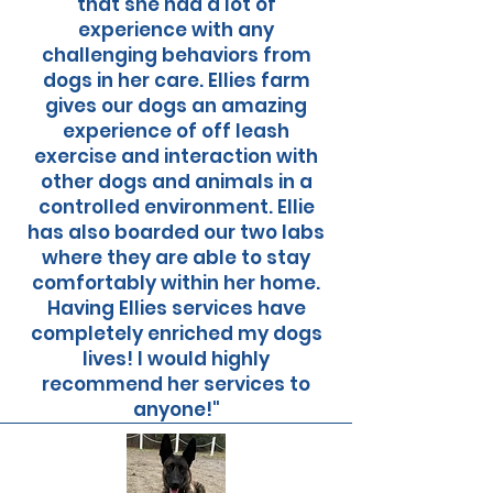
that she had a lot of
experience with any
challenging behaviors from
dogs in her care. Ellies farm
gives our dogs an amazing
experience of off leash
exercise and interaction with
other dogs and animals in a
controlled environment. Ellie
has also boarded our two labs
where they are able to stay
comfortably within her home.
Having Ellies services have
completely enriched my dogs
lives! I would highly
recommend her services to
anyone!"