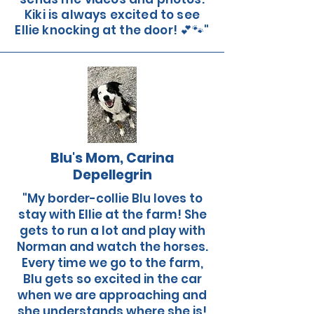
Kiki is always excited to see
Ellie knocking at the door! 💕🐾"
Blu's Mom, Carina
Depellegrin
"My border-collie Blu loves to
stay with Ellie at the farm! She
gets to run a lot and play with
Norman and watch the horses.
Every time we go to the farm,
Blu gets so excited in the car
when we are approaching and
she understands where she is!