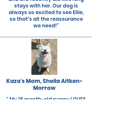
stays with her. Our dog is
always so excited to see Ellie,
so that's all the reassurance
we need!"
Kaza's Mom, Sheila Aitken-
Morrow
" My 18 month-old puppy LOVES
her days with Ellie and the
other dogs. It's great for
socialization and she comes
home happy and exhausted.