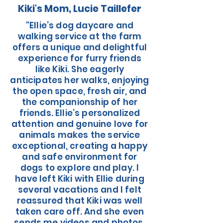
Kiki's Mom, Lucie Taillefer
"Ellie’s dog daycare and
walking service at the farm
offers a unique and delightful
experience for furry friends
like Kiki. She eagerly
anticipates her walks, enjoying
the open space, fresh air, and
the companionship of her
friends. Ellie’s personalized
attention and genuine love for
animals makes the service
exceptional, creating a happy
and safe environment for
dogs to explore and play. I
have left Kiki with Ellie during
several vacations and I felt
reassured that Kiki was well
taken care off. And she even
sends me videos and photos.