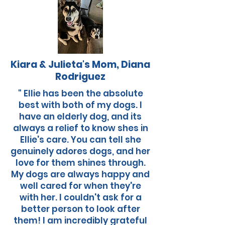
Kiara & Julieta's Mom, Diana
Rodriguez
" Ellie has been the absolute
best with both of my dogs. I
have an elderly dog, and its
always a relief to know shes in
Ellie's care. You can tell she
genuinely adores dogs, and her
love for them shines through.
My dogs are always happy and
well cared for when they're
with her. I couldn't ask for a
better person to look after
them! I am incredibly grateful