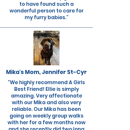
to have found such a
wonderful person to care for
my furry babies."
Mika's Mom, Jennifer St-Cyr
"We highly recommend A Girls
Best Friend! Ellie is simply
amazing. Very affectionate
with our Mika and also very
reliable. Our Mika has been
going on weekly group walks
with her for a few months now
and she recently did two long