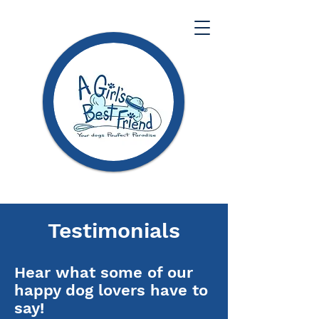
Testimonials
Hear what some of our
happy dog lovers have to
say!