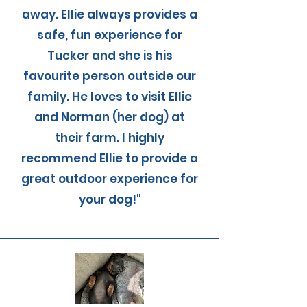
away. Ellie always provides a
safe, fun experience for
Tucker and she is his
favourite person outside our
family. He loves to visit Ellie
and Norman (her dog) at
their farm. I highly
recommend Ellie to provide a
great outdoor experience for
your dog!"