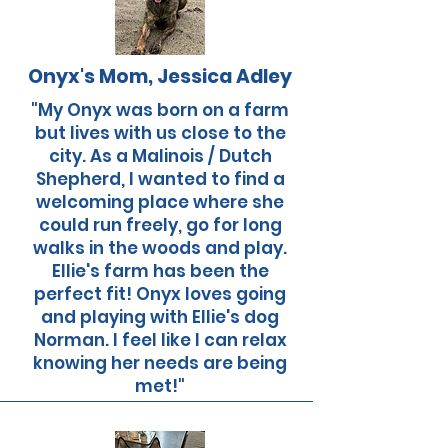
Onyx's Mom, Jessica Adley
"My Onyx was born on a farm
but lives with us close to the
city. As a Malinois / Dutch
Shepherd, I wanted to find a
welcoming place where she
could run freely, go for long
walks in the woods and play.
Ellie's farm has been the
perfect fit! Onyx loves going
and playing with Ellie's dog
Norman. I feel like I can relax
knowing her needs are being
met!"