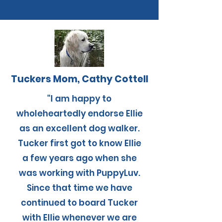
Tuckers Mom, Cathy Cottell
"I am happy to
wholeheartedly endorse Ellie
as an excellent dog walker.
Tucker first got to know Ellie
a few years ago when she
was working with PuppyLuv.
Since that time we have
continued to board Tucker
with Ellie whenever we are