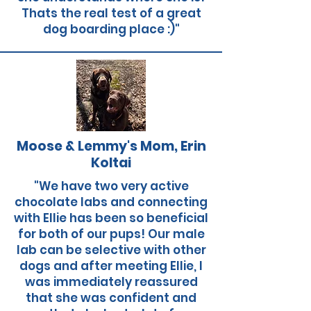
Thats the real test of a great
dog boarding place :)"
Moose & Lemmy's Mom, Erin
Koltai
"We have two very active
chocolate labs and connecting
with Ellie has been so beneficial
for both of our pups! Our male
lab can be selective with other
dogs and after meeting Ellie, I
was immediately reassured
that she was confident and